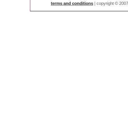
terms and conditions
| copyright © 200