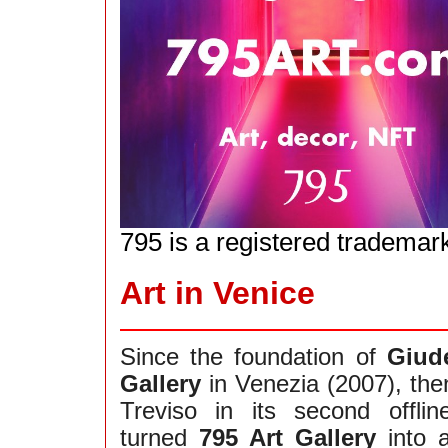
795 is a registered trademar
Art in Venice
Since the foundation of
Giud
Gallery
in Venezia (2007), the
Treviso in its second offli
turned
795 Art Gallery
into 