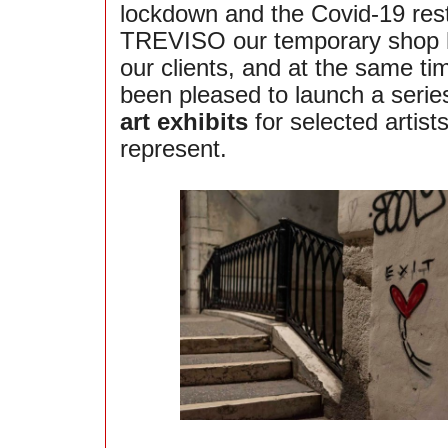
lockdown and the Covid-19 restr
TREVISO our temporary shop 
our clients, and at the same t
been pleased to launch a serie
art exhibits
for selected artis
represent.