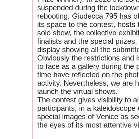
suspended during the lockdown,
rebooting. Giudecca 795 has of
its space to the contest, hosts 
solo show, the collective exhibi
finalists and the special prizes,
display showing all the submitt
Obviously the restrictions and
to face as a gallery during the
time have reflected on the pho
activity. Nevertheless, we are 
launch the virtual shows.
The contest gives visibility to al
participants, in a kaleidoscope 
special images of Venice as se
the eyes of its most attentive vi