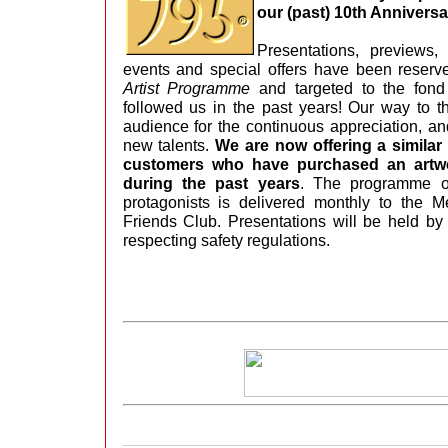
our (past) 10th Annivers
Presentations, previews,
events and special offers have been reserv
Artist Programme
and targeted to the fond
followed us in the past years! Our way to t
audience for the continuous appreciation, an
new talents.
We are now offering a simila
customers who have purchased an artwo
during the past years
. The programme of
protagonists is delivered monthly to the 
Friends Club. Presentations will be held by 
respecting safety regulations.