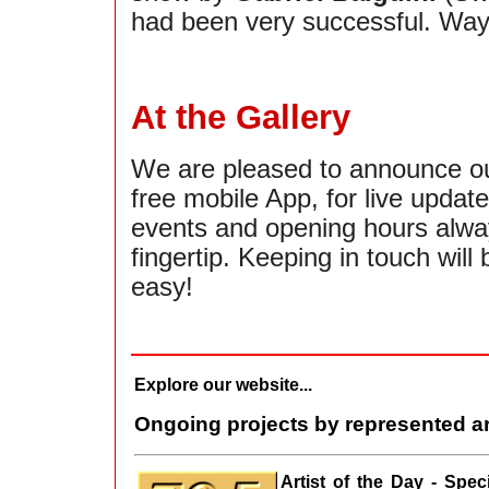
had been very successful. Way
At the Gallery
We are pleased to announce o
free mobile App, for live updat
events and opening hours alwa
fingertip. Keeping in touch will 
easy!
Explore our website...
Ongoing projects by represented ar
Artist of the Day - Spe