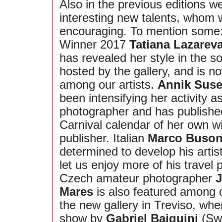
Also in the previous editions 
interesting new talents, whom 
encouraging. To mention some
Winner 2017
Tatiana Lazarev
has revealed her style in the s
hosted by the gallery, and is no
among our artists.
Annik Suse
been intensifying her activity a
photographer and has publishe
Carnival calendar of her own 
publisher. Italian
Marco Buso
determined to develop his artis
let us enjoy more of his travel
Czech amateur photographer
J
Mares
is also featured among ou
the new gallery in Treviso, whe
show by
Gabriel Baiguini
(Swi