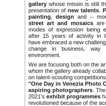
gallery
whose missio is still t
presentation of
new talents
.
P
painting
,
design
and -- more
street art and mosaics
are 
modes of expression being 
after 15 years of activity in
have embraced a new challeng
change in business, way o
environment.
We are focusing both on the art
whom the gallery already colla
on talent-scouting competition
"One Day in Venezia Photo 
aspiring photographers
. The
2021's
exhibit programmes
h
revolutioned because of the acq