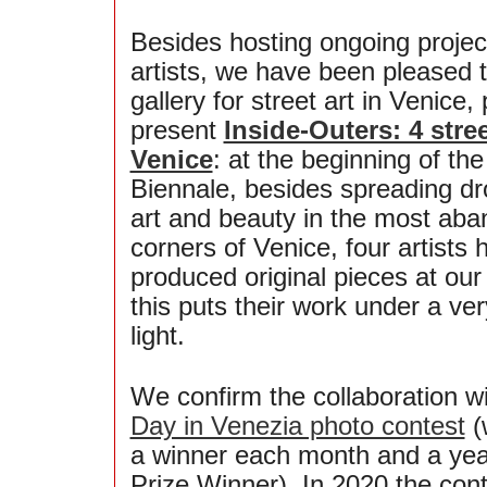
Besides hosting ongoing projec
artists, we have been pleased to
gallery for street art in Venice,
present
Inside-Outers: 4 stree
Venice
: at the beginning of the
Biennale, besides spreading dro
art and beauty in the most ab
corners of Venice, four artists 
produced original pieces at our 
this puts their work under a ver
light.
We confirm the collaboration w
Day in Venezia photo contest
(
a winner each month and a yea
Prize Winner). In 2020 the con