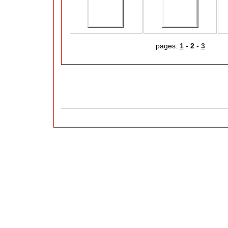
pages:
1
-
2
-
3