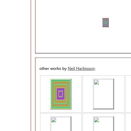
other works by
Neil Harbisson
: