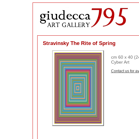
Stravinsky The Rite of Spring
cm 60 x 40 (24
Cyber Art
Contact us for av