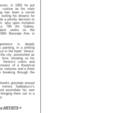
asons, in 1992 he put
or cuisine as his main
ting has been a secret
 exiting his dreams for
e a priority decision to
in, also upon invitation
a 795 Art Gallery,
latest works on the
58th Biennale Arte in
xperience is deeply
 painting, in a striking
ce in the heart: Venice.
the city, astonished as
st time, showing us his
f Venice’s colors and
 means of a theatrical
nes volumes and a three
e breaking through the
tworks gravitate around
h mirrors Sabbatucci’s
and assimilate his own
 bringing them out in a
ty.
to ARTISTS
<