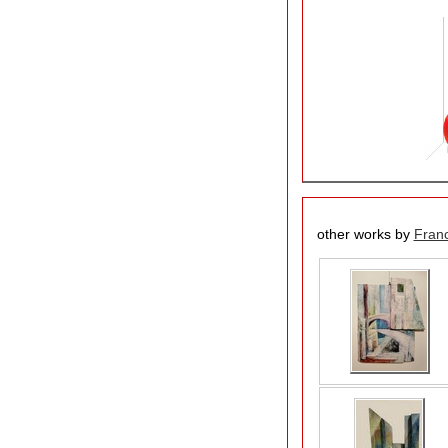
other works by
Fran