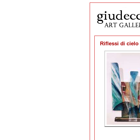
Riflessi di ciel