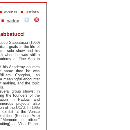
events
artists
webtv
abbatucci
ncesco Sabbatucci (1960)
ant goals in the life of
first solo show and his
rd) when he was still a
cademy of Fine Arts in
d his Academy courses
he same time he was
William Congdon, an
 a meaningful encounter
rt making, and the topic
is.
everal group shows; in
g the founders of the
iation in Padua, and
numerous projects also
ion of the UCAI. In 1995
 exhibit at the Venice
xhibition (Biennale Arte)
 "Memorie e attese"
ting) at Villa Pisani,