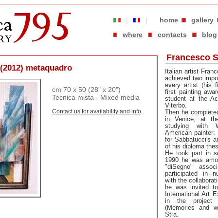
|
|
home
gallery
where
contacts
blog
Francesco S
o (2012) metaquadro
Italian artist Fra
achieved two import
every artist (his 
cm 70 x 50 (28" x 20")
first painting awa
Tecnica mista - Mixed media
student at the A
Viterbo.
Contact us for availability and info
Then he complete
in Venice; at t
studying with 
American painter:
for Sabbatucci's a
of his diploma thes
He took part in s
1990 he was amon
"diSegno" assoc
participated in 
with the collaborat
he was invited to
International Art E
in the project
(Memories and wai
Stra.