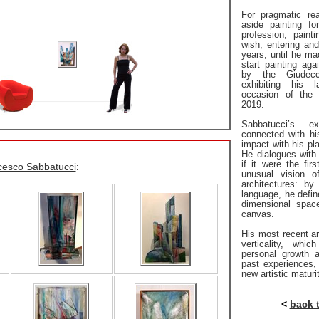
For pragmatic re
aside painting f
profession; pain
wish, entering and
years, until he mad
start painting aga
by the Giudecc
exhibiting his 
occasion of the 
2019.
Sabbatucci’s e
connected with his
impact with his pla
He dialogues with 
if it were the fir
cesco Sabbatucci
:
unusual vision o
architectures: by
language, he defi
dimensional spac
canvas.
His most recent ar
verticality, whic
personal growth 
past experiences,
new artistic maturi
<
back 