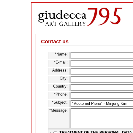
Contact us
*Name:
*E-mail:
Address:
City:
Country:
*Phone:
*Subject:
*Message:
TREATMENT OF THE PERSONAL DATA