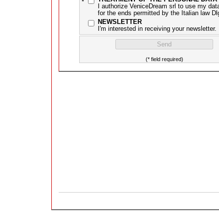
*
I authorize VeniceDream srl to use my dat
for the ends permitted by the Italian law D
NEWSLETTER
I'm interested in receiving your newsletter.
(* field required)