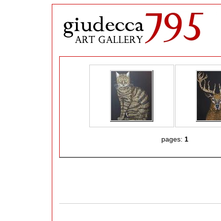
pages:
1