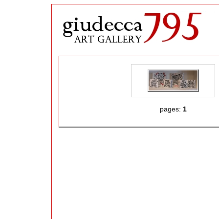
pages:
1