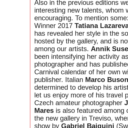
Also in the previous editions 
interesting new talents, whom 
encouraging. To mention some
Winner 2017
Tatiana Lazarev
has revealed her style in the s
hosted by the gallery, and is no
among our artists.
Annik Suse
been intensifying her activity a
photographer and has publishe
Carnival calendar of her own 
publisher. Italian
Marco Buso
determined to develop his artis
let us enjoy more of his travel
Czech amateur photographer
J
Mares
is also featured among ou
the new gallery in Treviso, whe
show by
Gabriel Baiguini
(Swi