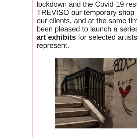
lockdown and the Covid-19 restr
TREVISO our temporary shop 
our clients, and at the same t
been pleased to launch a serie
art exhibits
for selected artis
represent.