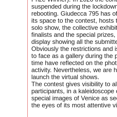
suspended during the lockdown,
rebooting. Giudecca 795 has of
its space to the contest, hosts 
solo show, the collective exhibi
finalists and the special prizes,
display showing all the submitt
Obviously the restrictions and
to face as a gallery during the
time have reflected on the pho
activity. Nevertheless, we are 
launch the virtual shows.
The contest gives visibility to al
participants, in a kaleidoscope 
special images of Venice as se
the eyes of its most attentive vi