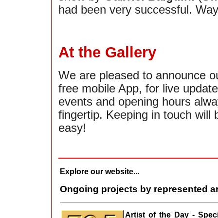
had been very successful. Way
At the Gallery
We are pleased to announce o
free mobile App, for live updat
events and opening hours alwa
fingertip. Keeping in touch will 
easy!
Explore our website...
Ongoing projects by represented ar
Artist of the Day - Spe