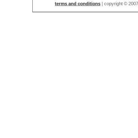
terms and conditions
| copyright © 200