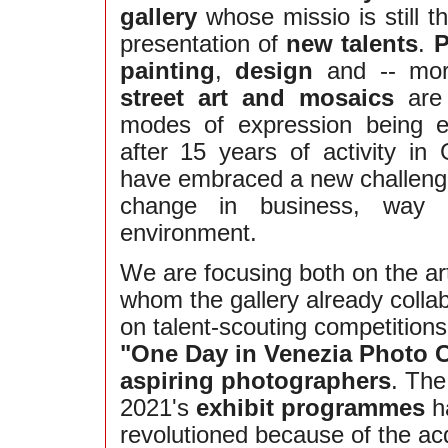
gallery
whose missio is still t
presentation of
new talents
.
P
painting
,
design
and -- more
street art and mosaics
are 
modes of expression being 
after 15 years of activity in
have embraced a new challeng
change in business, way o
environment.
We are focusing both on the art
whom the gallery already colla
on talent-scouting competition
"One Day in Venezia Photo 
aspiring photographers
. The
2021's
exhibit programmes
h
revolutioned because of the acq