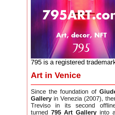
795 is a registered trademar
Art in Venice
Since the foundation of
Giud
Gallery
in Venezia (2007), the
Treviso in its second offli
turned
795 Art Gallery
into 