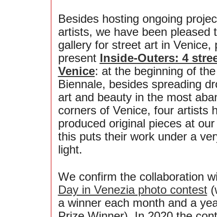
Besides hosting ongoing projec
artists, we have been pleased to
gallery for street art in Venice,
present
Inside-Outers: 4 stree
Venice
: at the beginning of the
Biennale, besides spreading dro
art and beauty in the most ab
corners of Venice, four artists 
produced original pieces at our 
this puts their work under a ver
light.
We confirm the collaboration w
Day in Venezia photo contest
(
a winner each month and a yea
Prize Winner). In 2020 the con