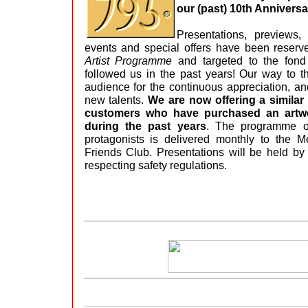
our (past) 10th Annivers
Presentations, previews,
events and special offers have been reserv
Artist Programme
and targeted to the fond
followed us in the past years! Our way to t
audience for the continuous appreciation, an
new talents.
We are now offering a simila
customers who have purchased an artwo
during the past years
. The programme of
protagonists is delivered monthly to the 
Friends Club. Presentations will be held by 
respecting safety regulations.